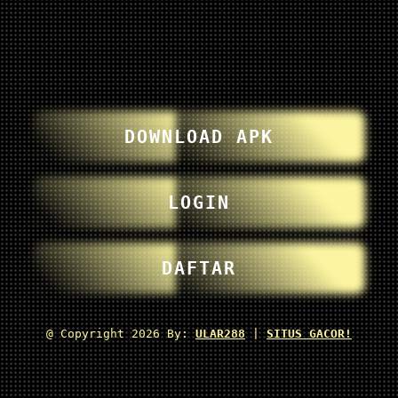
DOWNLOAD APK
LOGIN
DAFTAR
@ Copyright 2026 By:
ULAR288
|
SITUS GACOR!