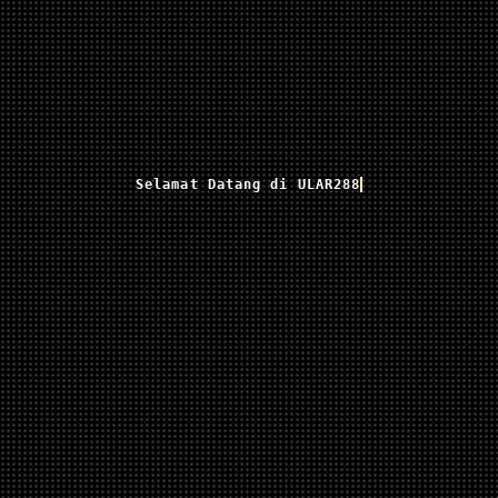
Selamat Datang di ULAR288